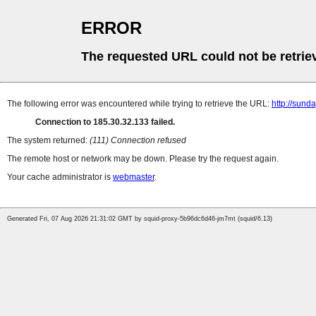
ERROR
The requested URL could not be retrie
The following error was encountered while trying to retrieve the URL:
http://sund
Connection to 185.30.32.133 failed.
The system returned:
(111) Connection refused
The remote host or network may be down. Please try the request again.
Your cache administrator is
webmaster
.
Generated Fri, 07 Aug 2026 21:31:02 GMT by squid-proxy-5b96dc6d46-jm7mt (squid/6.13)