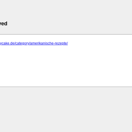
ved
aycake.de/category/amerikanische-rezepte/